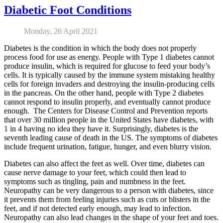
Diabetic Foot Conditions
Monday, 26 April 2021
Diabetes is the condition in which the body does not properly
process food for use as energy. People with Type 1 diabetes cannot
produce insulin, which is required for glucose to feed your body’s
cells. It is typically caused by the immune system mistaking healthy
cells for foreign invaders and destroying the insulin-producing cells
in the pancreas. On the other hand, people with Type 2 diabetes
cannot respond to insulin properly, and eventually cannot produce
enough. The Centers for Disease Control and Prevention reports
that over 30 million people in the United States have diabetes, with
1 in 4 having no idea they have it. Surprisingly, diabetes is the
seventh leading cause of death in the US. The symptoms of diabetes
include frequent urination, fatigue, hunger, and even blurry vision.
Diabetes can also affect the feet as well. Over time, diabetes can
cause nerve damage to your feet, which could then lead to
symptoms such as tingling, pain and numbness in the feet.
Neuropathy can be very dangerous to a person with diabetes, since
it prevents them from feeling injuries such as cuts or blisters in the
feet, and if not detected early enough, may lead to infection.
Neuropathy can also lead changes in the shape of your feet and toes.