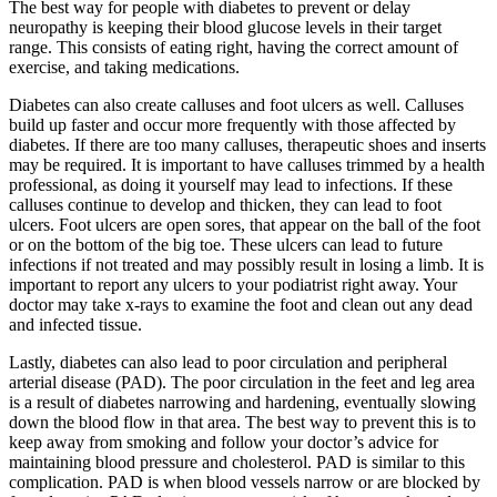
The best way for people with diabetes to prevent or delay
neuropathy is keeping their blood glucose levels in their target
range. This consists of eating right, having the correct amount of
exercise, and taking medications.
Diabetes can also create calluses and foot ulcers as well. Calluses
build up faster and occur more frequently with those affected by
diabetes. If there are too many calluses, therapeutic shoes and inserts
may be required. It is important to have calluses trimmed by a health
professional, as doing it yourself may lead to infections. If these
calluses continue to develop and thicken, they can lead to foot
ulcers. Foot ulcers are open sores, that appear on the ball of the foot
or on the bottom of the big toe. These ulcers can lead to future
infections if not treated and may possibly result in losing a limb. It is
important to report any ulcers to your podiatrist right away. Your
doctor may take x-rays to examine the foot and clean out any dead
and infected tissue.
Lastly, diabetes can also lead to poor circulation and peripheral
arterial disease (PAD). The poor circulation in the feet and leg area
is a result of diabetes narrowing and hardening, eventually slowing
down the blood flow in that area. The best way to prevent this is to
keep away from smoking and follow your doctor’s advice for
maintaining blood pressure and cholesterol. PAD is similar to this
complication. PAD is when blood vessels narrow or are blocked by