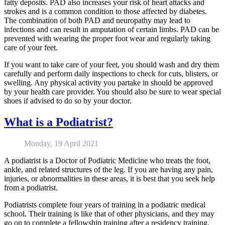
fatty deposits. PAD also increases your risk of heart attacks and
strokes and is a common condition to those affected by diabetes.
The combination of both PAD and neuropathy may lead to
infections and can result in amputation of certain limbs. PAD can be
prevented with wearing the proper foot wear and regularly taking
care of your feet.
If you want to take care of your feet, you should wash and dry them
carefully and perform daily inspections to check for cuts, blisters, or
swelling. Any physical activity you partake in should be approved
by your health care provider. You should also be sure to wear special
shoes if advised to do so by your doctor.
What is a Podiatrist?
Monday, 19 April 2021
A podiatrist is a Doctor of Podiatric Medicine who treats the foot,
ankle, and related structures of the leg. If you are having any pain,
injuries, or abnormalities in these areas, it is best that you seek help
from a podiatrist.
Podiatrists complete four years of training in a podiatric medical
school. Their training is like that of other physicians, and they may
go on to complete a fellowship training after a residency training.