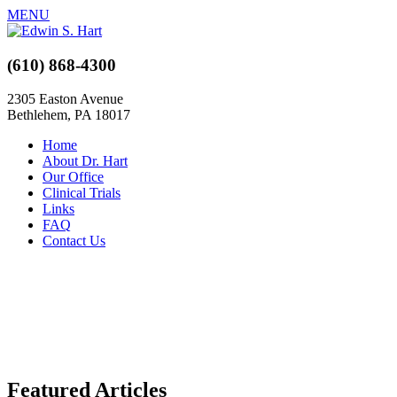
MENU
(610) 868-4300
2305 Easton Avenue
Bethlehem, PA 18017
Home
About Dr. Hart
Our Office
Clinical Trials
Links
FAQ
Contact Us
Featured Articles