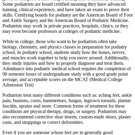
Some podiatrists are board certified meaning they have advanced
training, clinical experience, and have taken an exam to prove their
skills. Certifying boards for podiatry are the American Board of Foot
and Ankle Surgery and the American Board of Podiatric Medicine.
Podiatrists may work in private practices, hospitals, clinics, or they
may even become professors at colleges of podiatric medicine.
While in college, those who want to be podiatrists often take
biology, chemistry, and physics classes in preparation for podiatry
school. In podiatry school, students study how the bones, nerves,
and muscles work together to help you move around. Additionally,
they study injuries and how to properly diagnose and treat them.
Admittance into podiatric medical school requires the completion of
90 semester hours of undergraduate study with a good grade point
average, and acceptable scores on the MCAT (Medical College
Admission Test)
Podiatrists treat many different conditions such as: aching feet, ankle
pain, bunions, corns, hammertoes, fungus, ingrown toenails, plantar
fasciitis, sprains and more. Common forms of treatment for these
conditions are physical therapy, drugs, or surgery. Podiatrists may
also recommend corrective shoe inserts, custom-made shoes, plaster
casts, and strappings to correct deformities.
Even if you are someone whose feet are in generally good