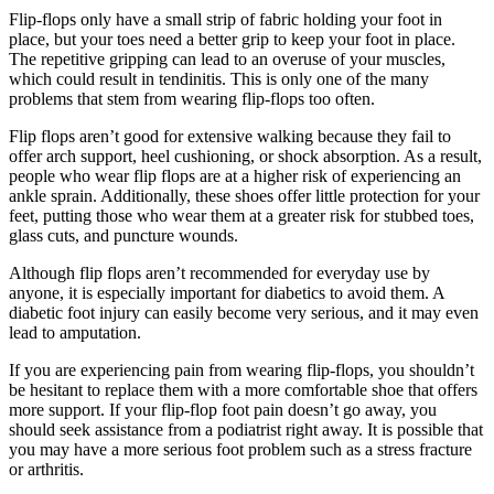
Flip-flops only have a small strip of fabric holding your foot in
place, but your toes need a better grip to keep your foot in place.
The repetitive gripping can lead to an overuse of your muscles,
which could result in tendinitis. This is only one of the many
problems that stem from wearing flip-flops too often.
Flip flops aren’t good for extensive walking because they fail to
offer arch support, heel cushioning, or shock absorption. As a result,
people who wear flip flops are at a higher risk of experiencing an
ankle sprain. Additionally, these shoes offer little protection for your
feet, putting those who wear them at a greater risk for stubbed toes,
glass cuts, and puncture wounds.
Although flip flops aren’t recommended for everyday use by
anyone, it is especially important for diabetics to avoid them. A
diabetic foot injury can easily become very serious, and it may even
lead to amputation.
If you are experiencing pain from wearing flip-flops, you shouldn’t
be hesitant to replace them with a more comfortable shoe that offers
more support. If your flip-flop foot pain doesn’t go away, you
should seek assistance from a podiatrist right away. It is possible that
you may have a more serious foot problem such as a stress fracture
or arthritis.