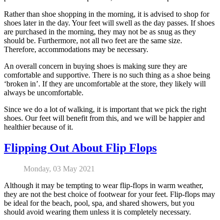
Rather than shoe shopping in the morning, it is advised to shop for
shoes later in the day. Your feet will swell as the day passes. If shoes
are purchased in the morning, they may not be as snug as they
should be. Furthermore, not all two feet are the same size.
Therefore, accommodations may be necessary.
An overall concern in buying shoes is making sure they are
comfortable and supportive. There is no such thing as a shoe being
‘broken in’. If they are uncomfortable at the store, they likely will
always be uncomfortable.
Since we do a lot of walking, it is important that we pick the right
shoes. Our feet will benefit from this, and we will be happier and
healthier because of it.
Flipping Out About Flip Flops
Monday, 03 May 2021
Although it may be tempting to wear flip-flops in warm weather,
they are not the best choice of footwear for your feet. Flip-flops may
be ideal for the beach, pool, spa, and shared showers, but you
should avoid wearing them unless it is completely necessary.