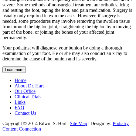
severe. Some methods of nonsurgical treatment are orthotics, icing
and resting the foot, taping the foot, and pain medication. Surgery is
usually only required in extreme cases. However, if surgery is
needed, some procedures may involve removing the swollen tissue
from around the big toe joint, straightening the big toe by removing
part of the bone, or joining the bones of your affected joint
permanently.
Your podiatrist will diagnose your bunion by doing a thorough
examination of your foot. He or she may also conduct an x-ray to
determine the cause of the bunion and its severity.
Load more
Home
About Dr. Hart
Our Office
Clinical Trials
Links
FAQ
Contact Us
Copyright © 2014 Edwin S. Hart |
Site Map
| Design by:
Podiatry
Content Connection