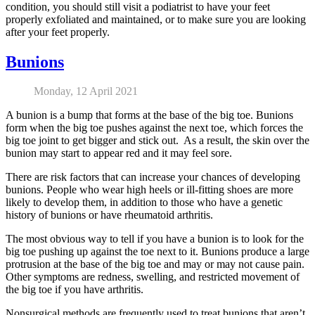
condition, you should still visit a podiatrist to have your feet
properly exfoliated and maintained, or to make sure you are looking
after your feet properly.
Bunions
Monday, 12 April 2021
A bunion is a bump that forms at the base of the big toe. Bunions
form when the big toe pushes against the next toe, which forces the
big toe joint to get bigger and stick out. As a result, the skin over the
bunion may start to appear red and it may feel sore.
There are risk factors that can increase your chances of developing
bunions. People who wear high heels or ill-fitting shoes are more
likely to develop them, in addition to those who have a genetic
history of bunions or have rheumatoid arthritis.
The most obvious way to tell if you have a bunion is to look for the
big toe pushing up against the toe next to it. Bunions produce a large
protrusion at the base of the big toe and may or may not cause pain.
Other symptoms are redness, swelling, and restricted movement of
the big toe if you have arthritis.
Nonsurgical methods are frequently used to treat bunions that aren’t