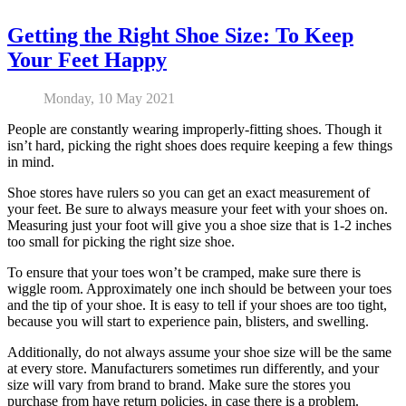
Getting the Right Shoe Size: To Keep
Your Feet Happy
Monday, 10 May 2021
People are constantly wearing improperly-fitting shoes. Though it
isn’t hard, picking the right shoes does require keeping a few things
in mind.
Shoe stores have rulers so you can get an exact measurement of
your feet. Be sure to always measure your feet with your shoes on.
Measuring just your foot will give you a shoe size that is 1-2 inches
too small for picking the right size shoe.
To ensure that your toes won’t be cramped, make sure there is
wiggle room. Approximately one inch should be between your toes
and the tip of your shoe. It is easy to tell if your shoes are too tight,
because you will start to experience pain, blisters, and swelling.
Additionally, do not always assume your shoe size will be the same
at every store. Manufacturers sometimes run differently, and your
size will vary from brand to brand. Make sure the stores you
purchase from have return policies, in case there is a problem.