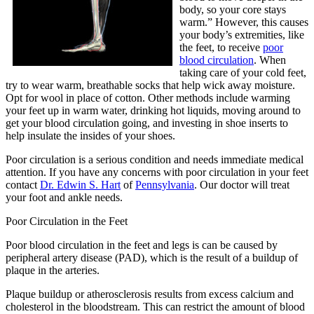
body, so your core stays
warm.” However, this causes
your body’s extremities, like
the feet, to receive
poor
blood circulation
. When
taking care of your cold feet,
try to wear warm, breathable socks that help wick away moisture.
Opt for wool in place of cotton. Other methods include warming
your feet up in warm water, drinking hot liquids, moving around to
get your blood circulation going, and investing in shoe inserts to
help insulate the insides of your shoes.
Poor circulation is a serious condition and needs immediate medical
attention. If you have any concerns with poor circulation in your feet
contact
Dr. Edwin S. Hart
of
Pennsylvania
.
Our doctor
will treat
your foot and ankle needs.
Poor Circulation in the Feet
Poor blood circulation in the feet and legs is can be caused by
peripheral artery disease (PAD), which is the result of a buildup of
plaque in the arteries.
Plaque buildup or atherosclerosis results from excess calcium and
cholesterol in the bloodstream. This can restrict the amount of blood