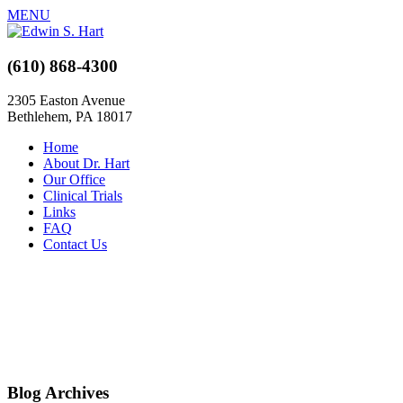
MENU
(610) 868-4300
2305 Easton Avenue
Bethlehem, PA 18017
Home
About Dr. Hart
Our Office
Clinical Trials
Links
FAQ
Contact Us
Blog Archives