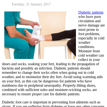
Tuesday, 31 January 2017
Diabetic patients
who have poor
circulation and
nerve damage are
most prone to
foot problems,
especially in cold
weather
conditions.
Moisture from
cold weather can
collect in your
shoes and socks, soaking your feet, leading to the propagation of
bacteria and possibly an infection. Diabetic patients should
remember to change their socks often when going out in cold
weather, and to moisturize their dry feet. Avoid using warming aids
on your feet, as this can be dangerous for patients who have
numbness due to peripheral neuropathy. Properly-fitting shoes,
combined with sufficient soles and moisture-wicking socks, are
necessary to ensure proper care for diabetic patients.
Diabetic foot care is important in preventing foot ailments such as
ulcers. If you are suffering from diabetes or have any other concerns