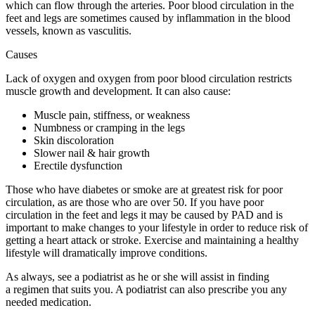
which can flow through the arteries. Poor blood circulation in the
feet and legs are sometimes caused by inflammation in the blood
vessels, known as vasculitis.
Causes
Lack of oxygen and oxygen from poor blood circulation restricts
muscle growth and development. It can also cause:
Muscle pain, stiffness, or weakness
Numbness or cramping in the legs
Skin discoloration
Slower nail & hair growth
Erectile dysfunction
Those who have diabetes or smoke are at greatest risk for poor
circulation, as are those who are over 50. If you have poor
circulation in the feet and legs it may be caused by PAD and is
important to make changes to your lifestyle in order to reduce risk of
getting a heart attack or stroke. Exercise and maintaining a healthy
lifestyle will dramatically improve conditions.
As always, see a podiatrist as he or she will assist in finding
a regimen that suits you. A podiatrist can also prescribe you any
needed medication.