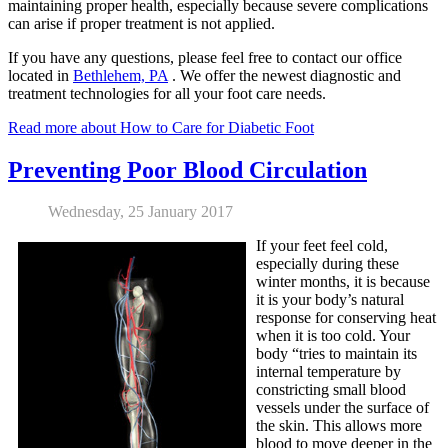
maintaining proper health, especially because severe complications
can arise if proper treatment is not applied.
If you have any questions, please feel free to contact
our office
located in
Bethlehem, PA
. We offer the newest diagnostic and
treatment technologies for all your foot care needs.
Read more about How to Care for Diabetic Foot
Preventing Poor Blood Circulation
Wednesday, 25 January 2017
If your feet feel cold,
especially during these
winter months, it is because
it is your body’s natural
response for conserving heat
when it is too cold. Your
body “tries to maintain its
internal temperature by
constricting small blood
vessels under the surface of
the skin. This allows more
blood to move deeper in the