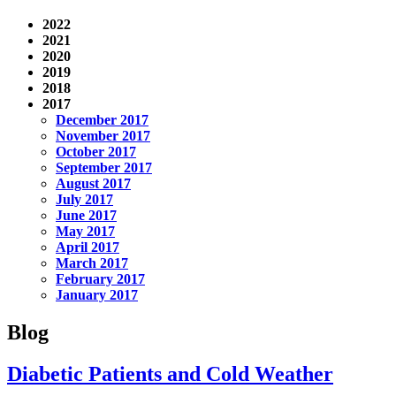
2022
2021
2020
2019
2018
2017
December 2017
November 2017
October 2017
September 2017
August 2017
July 2017
June 2017
May 2017
April 2017
March 2017
February 2017
January 2017
Blog
Diabetic Patients and Cold Weather