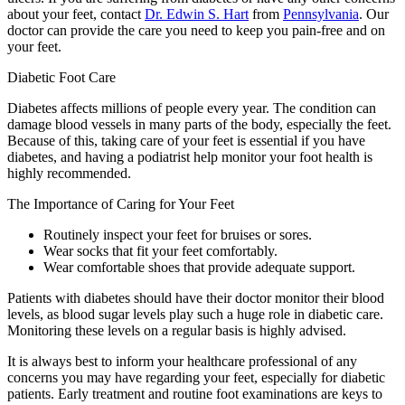
about your feet, contact
Dr. Edwin S. Hart
from
Pennsylvania
.
Our
doctor
can provide the care you need to keep you pain-free and on
your feet.
Diabetic Foot Care
Diabetes affects millions of people every year. The condition can
damage blood vessels in many parts of the body, especially the feet.
Because of this, taking care of your feet is essential if you have
diabetes, and having a podiatrist help monitor your foot health is
highly recommended.
The Importance of Caring for Your Feet
Routinely inspect your feet for bruises or sores.
Wear socks that fit your feet comfortably.
Wear comfortable shoes that provide adequate support.
Patients with diabetes should have their doctor monitor their blood
levels, as blood sugar levels play such a huge role in diabetic care.
Monitoring these levels on a regular basis is highly advised.
It is always best to inform your healthcare professional of any
concerns you may have regarding your feet, especially for diabetic
patients. Early treatment and routine foot examinations are keys to