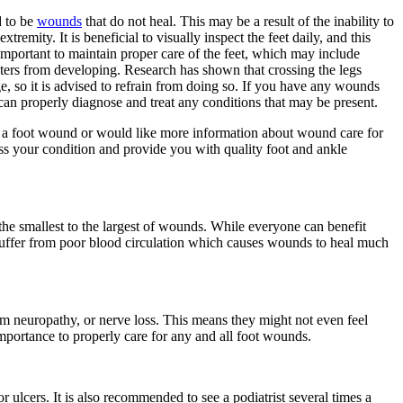
d to be
wounds
that do not heal. This may be a result of the inability to
tremity. It is beneficial to visually inspect the feet daily, and this
s important to maintain proper care of the feet, which may include
sters from developing. Research has shown that crossing the legs
, so it is advised to refrain from doing so. If you have any wounds
o can properly diagnose and treat any conditions that may be present.
nd a foot wound or would like more information about wound care for
ss your condition and provide you with quality foot and ankle
the smallest to the largest of wounds. While everyone can benefit
 suffer from poor blood circulation which causes wounds to heal much
rom neuropathy, or nerve loss. This means they might not even feel
mportance to properly care for any and all foot wounds.
r ulcers. It is also recommended to see a podiatrist several times a