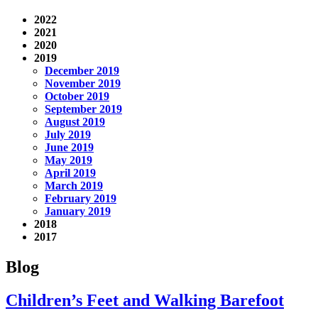
2022
2021
2020
2019
December 2019
November 2019
October 2019
September 2019
August 2019
July 2019
June 2019
May 2019
April 2019
March 2019
February 2019
January 2019
2018
2017
Blog
Children’s Feet and Walking Barefoot