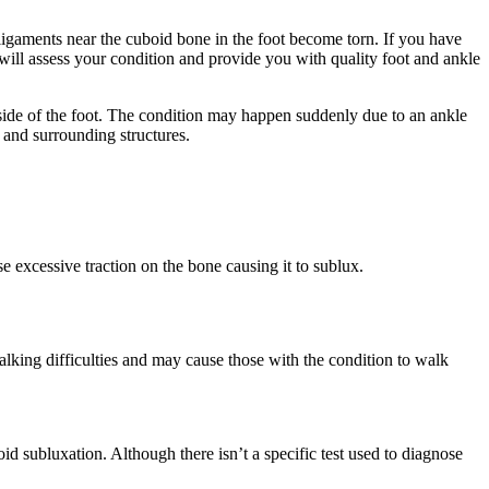
igaments near the cuboid bone in the foot become torn. If you have
will assess your condition and provide you with quality foot and ankle
side of the foot. The condition may happen suddenly due to an ankle
 and surrounding structures.
 excessive traction on the bone causing it to sublux.
lking difficulties and may cause those with the condition to walk
d subluxation. Although there isn’t a specific test used to diagnose