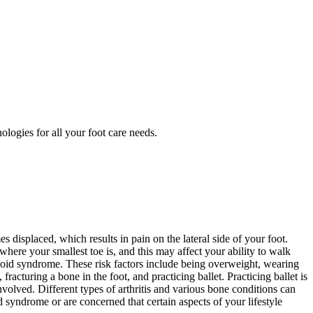
ologies for all your foot care needs.
displaced, which results in pain on the lateral side of your foot.
where your smallest toe is, and this may affect your ability to walk
uboid syndrome. These risk factors include being overweight, wearing
 fracturing a bone in the foot, and practicing ballet. Practicing ballet is
olved. Different types of arthritis and various bone conditions can
syndrome or are concerned that certain aspects of your lifestyle