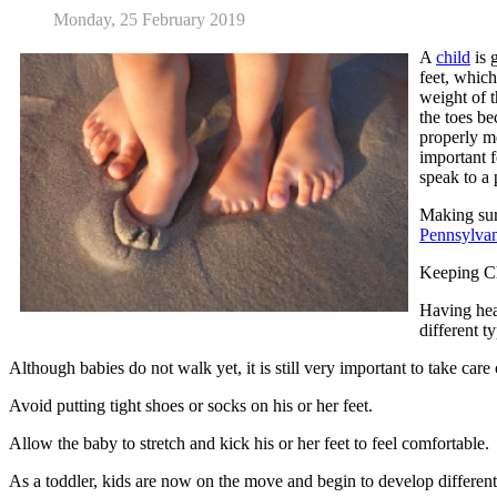
Monday, 25 February 2019
A
child
is 
feet, which
weight of t
the toes be
properly m
important f
speak to a
Making sure
Pennsylvan
Keeping Ch
Having heal
different t
Although babies do not walk yet, it is still very important to take care o
Avoid putting tight shoes or socks on his or her feet.
Allow the baby to stretch and kick his or her feet to feel comfortable.
As a toddler, kids are now on the move and begin to develop differently