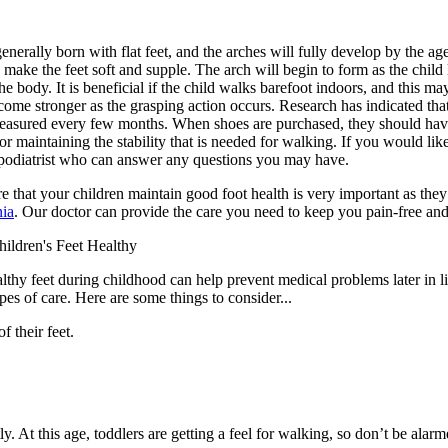
generally born with flat feet, and the arches will fully develop by the age
 make the feet soft and supple. The arch will begin to form as the chil
he body. It is beneficial if the child walks barefoot indoors, and this ma
come stronger as the grasping action occurs. Research has indicated that 
easured every few months. When shoes are purchased, they should have 
or maintaining the stability that is needed for walking. If you would like
 podiatrist who can answer any questions you may have.
 that your children maintain good foot health is very important as the
ia
.
Our doctor
can provide the care you need to keep you pain-free and
ildren's Feet Healthy
thy feet during childhood can help prevent medical problems later in lif
ypes of care. Here are some things to consider...
f their feet.
. At this age, toddlers are getting a feel for walking, so don’t be alar