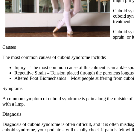
might put y
Cuboid syn
cuboid syn
treatment.
Cuboid syn
sprain, or 
Causes
The most common causes of cuboid syndrome include:
Injury – The most common cause of this ailment is an ankle spr
Repetitive Strain – Tension placed through the peroneus longus 
Altered Foot Biomechanics – Most people suffering from cuboid 
Symptoms
A common symptom of cuboid syndrome is pain along the outside of the
with a limp.
Diagnosis
Diagnosis of cuboid syndrome is often difficult, and it is often misdi
cuboid syndrome, your podiatrist will usually check if pain is felt whi