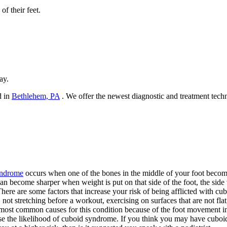
of their feet.
ay.
d in
Bethlehem, PA
. We offer the newest diagnostic and treatment techn
ndrome
occurs when one of the bones in the middle of your foot becomes 
an become sharper when weight is put on that side of the foot, the side 
here are some factors that increase your risk of being afflicted with c
, not stretching before a workout, exercising on surfaces that are not flat,
most common causes for this condition because of the foot movement inv
se the likelihood of cuboid syndrome. If you think you may have cuboid 