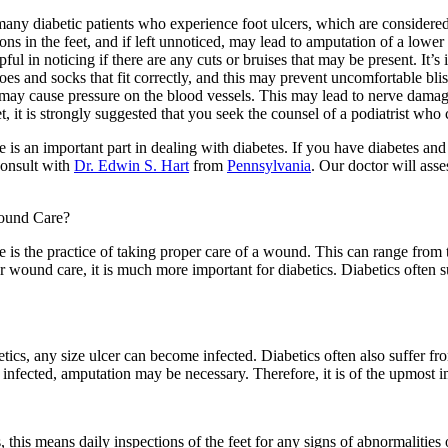
many diabetic patients who experience foot ulcers, which are considere
ions in the feet, and if left unnoticed, may lead to amputation of a lower ex
ful in noticing if there are any cuts or bruises that may be present. It’
es and socks that fit correctly, and this may prevent uncomfortable bli
may cause pressure on the blood vessels. This may lead to nerve damage
t, it is strongly suggested that you seek the counsel of a podiatrist wh
 is an important part in dealing with diabetes. If you have diabetes a
consult with
Dr. Edwin S. Hart
from
Pennsylvania
.
Our doctor
will asse
ound Care?
is the practice of taking proper care of a wound. This can range from 
r wound care, it is much more important for diabetics. Diabetics often
etics, any size ulcer can become infected. Diabetics often also suffer f
infected, amputation may be necessary. Therefore, it is of the upmost i
this means daily inspections of the feet for any signs of abnormalities o