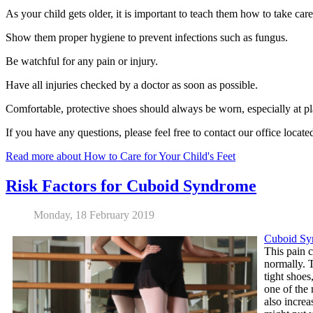
As your child gets older, it is important to teach them how to take care 
Show them proper hygiene to prevent infections such as fungus.
Be watchful for any pain or injury.
Have all injuries checked by a doctor as soon as possible.
Comfortable, protective shoes should always be worn, especially at pl
If you have any questions, please feel free to contact
our office
locate
Read more about How to Care for Your Child's Feet
Risk Factors for Cuboid Syndrome
Monday, 18 February 2019
Cuboid Sy
This pain c
normally. T
tight shoes
one of the 
also increa