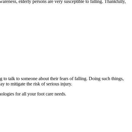
wareness, elderly persons are very susceptible to falling. Thankfully,
g to talk to someone about their fears of falling. Doing such things,
y to mitigate the risk of serious injury.
ologies for all your foot care needs.