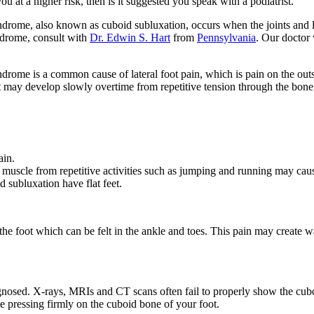
ou at a higher risk, then is it suggested you speak with a podiatrist.
drome, also known as cuboid subluxation, occurs when the joints and l
drome, consult with
Dr. Edwin S. Hart
from
Pennsylvania
.
Our doctor
drome is a common cause of lateral foot pain, which is pain on the out
it may develop slowly overtime from repetitive tension through the bone
ain.
muscle from repetitive activities such as jumping and running may cause
subluxation have flat feet.
 foot which can be felt in the ankle and toes. This pain may create wa
agnosed. X-rays, MRIs and CT scans often fail to properly show the cuboi
le pressing firmly on the cuboid bone of your foot.