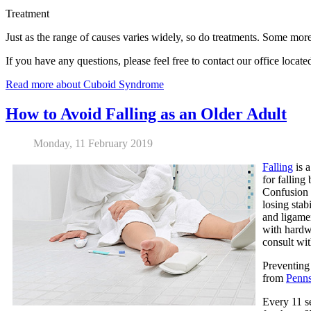
Treatment
Just as the range of causes varies widely, so do treatments. Some more
If you have any questions, please feel free to contact
our office
locate
Read more about Cuboid Syndrome
How to Avoid Falling as an Older Adult
Monday, 11 February 2019
Falling
is a
for fallin
Confusion m
losing stab
and ligamen
with hardwo
consult wit
Preventing 
from
Penns
Every 11 se