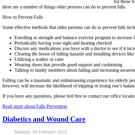
for those 6
there are a number of things older persons can do to prevent falls.
How to Prevent Falls
Some effective methods that older persons can do to prevent falls incl
Enrolling in strength and balance exercise program to increase 
Periodically having your sight and hearing checked
Discuss any medications you have with a doctor to see if it incre
Clearing the house of falling hazards and installing devices like
Utilizing a walker or cane
Wearing shoes that provide good support and cushioning
Talking to family members about falling and increasing awaren
Falling can be a traumatic and embarrassing experience for elderly pers
however, will increase the likelihood of tripping or losing one’s bala
If you have any questions, please feel free to contact
our office
locate
Read more about Falls Prevention
Diabetics and Wound Care
Monday, 04 February 2019