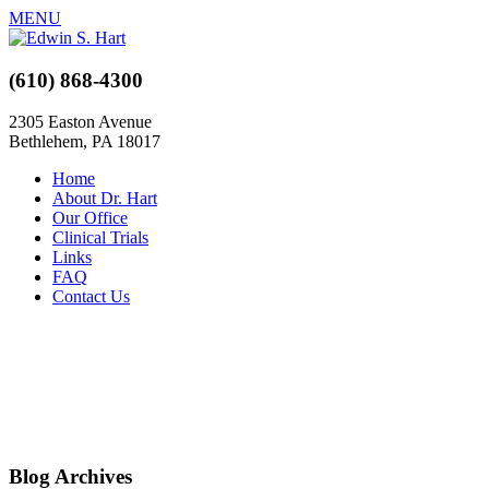
MENU
(610) 868-4300
2305 Easton Avenue
Bethlehem, PA 18017
Home
About Dr. Hart
Our Office
Clinical Trials
Links
FAQ
Contact Us
Blog Archives