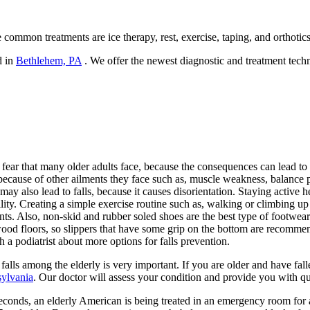
 common treatments are ice therapy, rest, exercise, taping, and orthotics
d in
Bethlehem, PA
. We offer the newest diagnostic and treatment techn
 fear that many older adults face, because the consequences can lead to co
g because of other ailments they face such as, muscle weakness, balance
ay also lead to falls, because it causes disorientation. Staying active
ility. Creating a simple exercise routine such as, walking or climbing up s
ts. Also, non-skid and rubber soled shoes are the best type of footwea
od floors, so slippers that have some grip on the bottom are recommended
h a podiatrist about more options for falls prevention.
falls among the elderly is very important. If you are older and have fall
ylvania
.
Our doctor
will assess your condition and provide you with qu
conds, an elderly American is being treated in an emergency room for a f