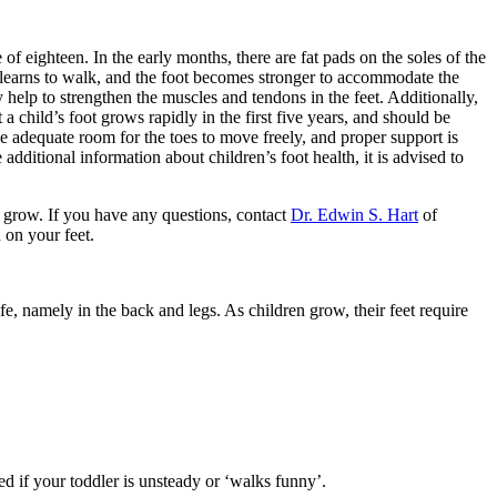
 of eighteen. In the early months, there are fat pads on the soles of the
d learns to walk, and the foot becomes stronger to accommodate the
y help to strengthen the muscles and tendons in the feet. Additionally,
a child’s foot grows rapidly in the first five years, and should be
adequate room for the toes to move freely, and proper support is
 additional information about children’s foot health, it is advised to
y grow. If you have any questions, contact
Dr. Edwin S. Hart
of
 on your feet.
e, namely in the back and legs. As children grow, their feet require
med if your toddler is unsteady or ‘walks funny’.