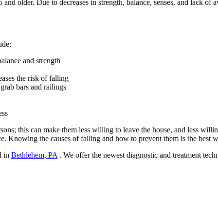
5 and older. Due to decreases in strength, balance, senses, and lack of a
ude:
balance and strength
ases the risk of falling
 grab bars and railings
ess
ons; this can make them less willing to leave the house, and less willin
nce. Knowing the causes of falling and how to prevent them is the best wa
d in
Bethlehem, PA
. We offer the newest diagnostic and treatment techn