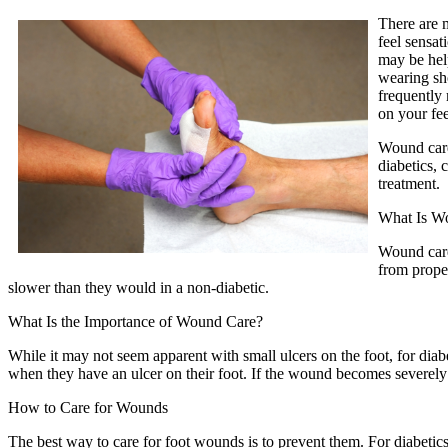
There are 
feel sensat
may be help
wearing sho
frequently 
on your fee
Wound care
diabetics, 
treatment.
What Is W
Wound care 
from prope
slower than they would in a non-diabetic.
What Is the Importance of Wound Care?
While it may not seem apparent with small ulcers on the foot, for diab
when they have an ulcer on their foot. If the wound becomes severely 
How to Care for Wounds
The best way to care for foot wounds is to prevent them. For diabetics, 