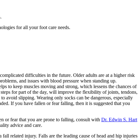
.
ologies for all your foot care needs.
mplicated difficulties in the future. Older adults are at a higher risk
 problems, and issues with blood pressure when standing up.
 helps to keep muscles moving and strong, which lessens the chances of
teps for part of the day, will improve the flexibility of joints, tendons,
r to avoid slipping. Wearing only socks can be dangerous, especially
. If you have fallen or fear falling, then it is suggested that you
en or fear that you are prone to falling, consult with
Dr. Edwin S. Hart
ality advice and care.
all related injury. Falls are the leading cause of head and hip injuries