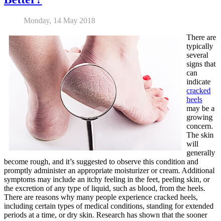
Monday, 14 May 2018
There are
typically
several
signs that
can
indicate
cracked
heels
may be a
growing
concern.
The skin
will
generally
become rough, and it’s suggested to observe this condition and
promptly administer an appropriate moisturizer or cream. Additional
symptoms may include an itchy feeling in the feet, peeling skin, or
the excretion of any type of liquid, such as blood, from the heels.
There are reasons why many people experience cracked heels,
including certain types of medical conditions, standing for extended
periods at a time, or dry skin. Research has shown that the sooner