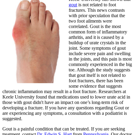
gout
is not related to foot
fractures. This news contrasts
with prior speculation that the
two foot ailments were
correlated. Gout is the most
common form of inflammatory
arthritis, and it is caused by a
buildup of urate crystals in the
joint. Some symptoms of gout
include severe pain and swelling
in the joints, and this pain is most
commonly experienced in the big
toe. Although the study suggests
that gout itself is not related to
foot fractures, there has been
some evidence that suggests
chronic inflammation may result in a foot fracture. Researchers at
Keele University found that medications used to lower urate acid in
those with gout didn't have an impact on one’s long-term risk of
developing a fracture. If you have any questions regarding Gout or
are experiencing any symptoms, a consultation with a podiatrist is
suggested.
Gout is a painful condition that can be treated. If you are seeking
treatment, contact
Dr. Edwin S. Hart
from
Pennsylvania
.
Our doctor