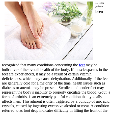
It has
often
been
recognized that many conditions concerning the
feet
may be
indicative of the overall health of the body. If muscle spasms in the
feet are experienced, it may be a result of certain vitamin
deficiencies, which may cause dehydration. Additionally, if the feet
are generally cold for a majority of the time, health issues such as
diabetes or anemia may be present. Swollen and tender feet may
represent the body’s inability to properly circulate the blood. Gout, a
form of arthritis, is an extremely painful condition that typically
affects men. This ailment is often triggered by a buildup of uric acid
crystals, caused by ingesting excessive alcohol or meat. A condition
referred to as foot drop indicates difficulty in lifting the front of the