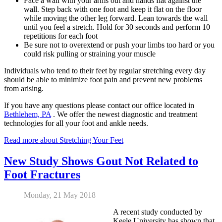
Face a wall with your arms out and hands flat against the
wall. Step back with one foot and keep it flat on the floor
while moving the other leg forward. Lean towards the wall
until you feel a stretch. Hold for 30 seconds and perform 10
repetitions for each foot
Be sure not to overextend or push your limbs too hard or you
could risk pulling or straining your muscle
Individuals who tend to their feet by regular stretching every day
should be able to minimize foot pain and prevent new problems
from arising.
If you have any questions please contact
our office
located in
Bethlehem, PA
. We offer the newest diagnostic and treatment
technologies for all your foot and ankle needs.
Read more about Stretching Your Feet
New Study Shows Gout Not Related to
Foot Fractures
Monday, 21 May 2018
A recent study conducted by
Keele University has shown that