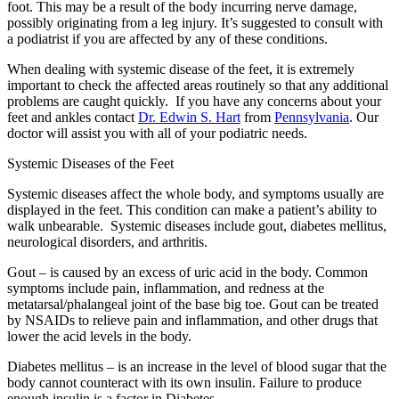
foot. This may be a result of the body incurring nerve damage,
possibly originating from a leg injury. It’s suggested to consult with
a podiatrist if you are affected by any of these conditions.
When dealing with systemic disease of the feet, it is extremely
important to check the affected areas routinely so that any additional
problems are caught quickly. If you have any concerns about your
feet and ankles contact
Dr. Edwin S. Hart
from
Pennsylvania
.
Our
doctor
will assist you with all of your podiatric needs.
Systemic Diseases of the Feet
Systemic diseases affect the whole body, and symptoms usually are
displayed in the feet. This condition can make a patient’s ability to
walk unbearable. Systemic diseases include gout, diabetes mellitus,
neurological disorders, and arthritis.
Gout – is caused by an excess of uric acid in the body. Common
symptoms include pain, inflammation, and redness at the
metatarsal/phalangeal joint of the base big toe. Gout can be treated
by NSAIDs to relieve pain and inflammation, and other drugs that
lower the acid levels in the body.
Diabetes mellitus – is an increase in the level of blood sugar that the
body cannot counteract with its own insulin. Failure to produce
enough insulin is a factor in Diabetes.