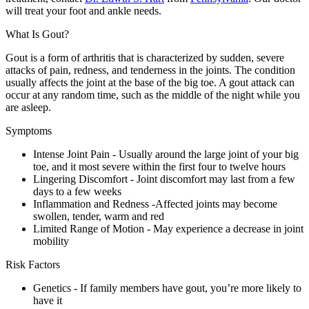
will treat your foot and ankle needs.
What Is Gout?
Gout is a form of arthritis that is characterized by sudden, severe
attacks of pain, redness, and tenderness in the joints. The condition
usually affects the joint at the base of the big toe. A gout attack can
occur at any random time, such as the middle of the night while you
are asleep.
Symptoms
Intense Joint Pain - Usually around the large joint of your big
toe, and it most severe within the first four to twelve hours
Lingering Discomfort - Joint discomfort may last from a few
days to a few weeks
Inflammation and Redness -Affected joints may become
swollen, tender, warm and red
Limited Range of Motion - May experience a decrease in joint
mobility
Risk Factors
Genetics - If family members have gout, you’re more likely to
have it