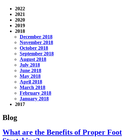
2022
2021
2020
2019
2018
December 2018
November 2018
October 2018
September 2018
August 2018
July 2018
June 2018
May 2018
April 2018
March 2018
February 2018
January 2018
2017
Blog
What are the Benefits of Proper Foot