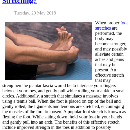
Stretching?
Tuesday, 29 May 2018
When proper
foot
stretches
are
performed, the
body may
become stronger,
and may possibly
alleviate certain
aches and pains
that may be
present. An
effective stretch
that may
strengthen the plantar fascia would be to interlace your fingers
between your toes, and gently pull while rolling your ankle in small
circles. Additionally, a stretch that simulates a massage involves
using a tennis ball. When the foot is placed on top of the ball and
gently rolled, the ligaments and tendons are stretched, encouraging
the muscles of the foot to loosen. A popular foot stretch is known as
flexing the foot. While sitting down, hold your foot in your hands
and gently pull into an arch. The benefits of this effective stretch
include improved strength in the toes in addition to possibly