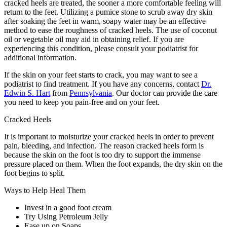
cracked heels are treated, the sooner a more comfortable feeling will
return to the feet. Utilizing a pumice stone to scrub away dry skin
after soaking the feet in warm, soapy water may be an effective
method to ease the roughness of cracked heels. The use of coconut
oil or vegetable oil may aid in obtaining relief. If you are
experiencing this condition, please consult your podiatrist for
additional information.
If the skin on your feet starts to crack, you may want to see a
podiatrist to find treatment. If you have any concerns, contact
Dr.
Edwin S. Hart
from
Pennsylvania
.
Our doctor
can provide the care
you need to keep you pain-free and on your feet.
Cracked Heels
It is important to moisturize your cracked heels in order to prevent
pain, bleeding, and infection. The reason cracked heels form is
because the skin on the foot is too dry to support the immense
pressure placed on them. When the foot expands, the dry skin on the
foot begins to split.
Ways to Help Heal Them
Invest in a good foot cream
Try Using Petroleum Jelly
Ease up on Soaps