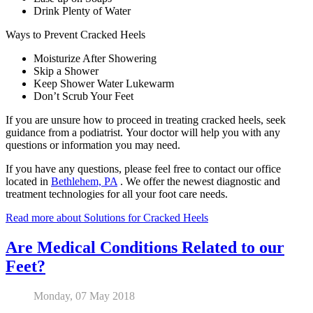
Drink Plenty of Water
Ways to Prevent Cracked Heels
Moisturize After Showering
Skip a Shower
Keep Shower Water Lukewarm
Don’t Scrub Your Feet
If you are unsure how to proceed in treating cracked heels, seek
guidance from a podiatrist. Your doctor will help you with any
questions or information you may need.
If you have any questions, please feel free to contact
our office
located in
Bethlehem, PA
. We offer the newest diagnostic and
treatment technologies for all your foot care needs.
Read more about Solutions for Cracked Heels
Are Medical Conditions Related to our
Feet?
Monday, 07 May 2018