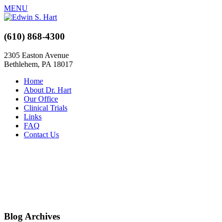
MENU
(610) 868-4300
2305 Easton Avenue
Bethlehem, PA 18017
Home
About Dr. Hart
Our Office
Clinical Trials
Links
FAQ
Contact Us
Blog Archives