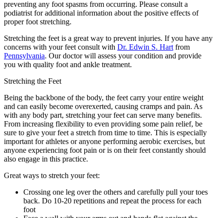
preventing any foot spasms from occurring. Please consult a
podiatrist for additional information about the positive effects of
proper foot stretching.
Stretching the feet is a great way to prevent injuries. If you have any
concerns with your feet consult with
Dr. Edwin S. Hart
from
Pennsylvania
.
Our doctor
will assess your condition and provide
you with quality foot and ankle treatment.
Stretching the Feet
Being the backbone of the body, the feet carry your entire weight
and can easily become overexerted, causing cramps and pain. As
with any body part, stretching your feet can serve many benefits.
From increasing flexibility to even providing some pain relief, be
sure to give your feet a stretch from time to time. This is especially
important for athletes or anyone performing aerobic exercises, but
anyone experiencing foot pain or is on their feet constantly should
also engage in this practice.
Great ways to stretch your feet:
Crossing one leg over the others and carefully pull your toes
back. Do 10-20 repetitions and repeat the process for each
foot