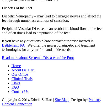
Diabetes of the Feet
Diabetic Neuropathy – may lead to damaged nerves and affect the
feet through numbness and loss of sensation.
Peripheral Vascular Disease – can restrict the blood flow to the feet,
and often times lead to amputation of the feet.
If you have any questions please contact
our office
located in
Bethlehem, PA
. We offer the newest diagnostic and treatment
technologies for all your foot and ankle needs.
Read more about Systemic Diseases of the Foot
Home
About Dr. Hart
Our Office
Clinical Trials
Links
FAQ
Contact Us
Copyright © 2014 Edwin S. Hart |
Site Map
| Design by:
Podiatry
Content Connection