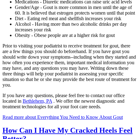
Medications - Diuretic medications can raise uric acid levels
Gender/Age - Gout is more common in men until the age of
60. It is believed that estrogen protects women until that point
Diet - Eating red meat and shellfish increases your risk
Alcohol - Having more than two alcoholic drinks per day
increases your risk
Obesity - Obese people are at a higher risk for gout
Prior to visiting your podiatrist to receive treatment for gout, there
are a few things you should do beforehand. If you have gout you
should write down your symptoms--including when they started and
how often you experience them, important medical information you
may have, and any questions you may have. Writing down these
three things will help your podiatrist in assessing your specific
situation so that he or she may provide the best route of treatment for
you.
If you have any questions, please feel free to contact
our office
located in
Bethlehem, PA
. We offer the newest diagnostic and
treatment technologies for all your foot care needs.
Read more about Everything You Need to Know About Gout
How Can I Have My Cracked Heels Feel
Better?