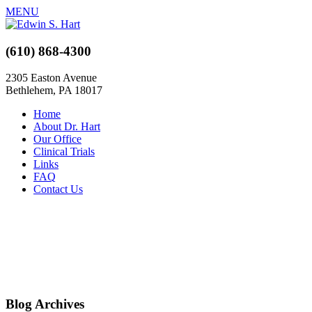
MENU
(610) 868-4300
2305 Easton Avenue
Bethlehem, PA 18017
Home
About Dr. Hart
Our Office
Clinical Trials
Links
FAQ
Contact Us
Blog Archives