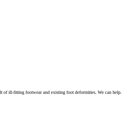
f ill-fitting footwear and existing foot deformities. We can help.