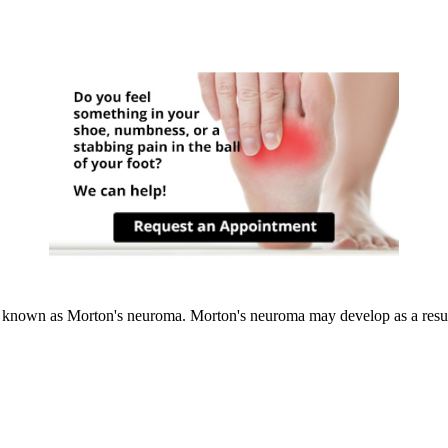
 known as Morton's neuroma. Morton's neuroma may develop as a result o