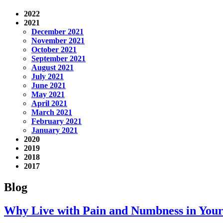
2022
2021
December 2021
November 2021
October 2021
September 2021
August 2021
July 2021
June 2021
May 2021
April 2021
March 2021
February 2021
January 2021
2020
2019
2018
2017
Blog
Why Live with Pain and Numbness in Your