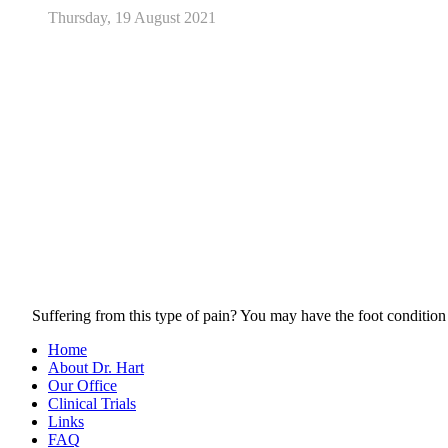
Thursday, 19 August 2021
Suffering from this type of pain? You may have the foot condition
Home
About Dr. Hart
Our Office
Clinical Trials
Links
FAQ