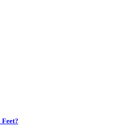
 Feet?