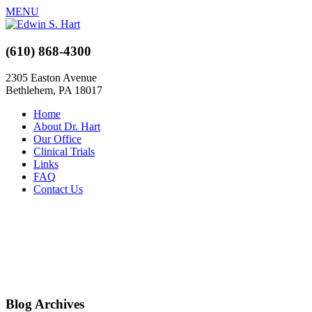
MENU
(610) 868-4300
2305 Easton Avenue
Bethlehem, PA 18017
Home
About Dr. Hart
Our Office
Clinical Trials
Links
FAQ
Contact Us
Blog Archives