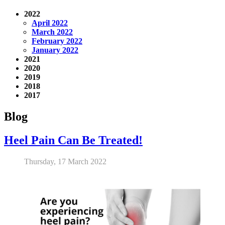
2022
April 2022
March 2022
February 2022
January 2022
2021
2020
2019
2018
2017
Blog
Heel Pain Can Be Treated!
Thursday, 17 March 2022