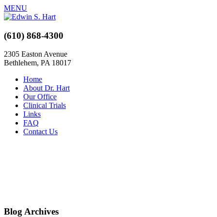
MENU
(610) 868-4300
2305 Easton Avenue
Bethlehem, PA 18017
Home
About Dr. Hart
Our Office
Clinical Trials
Links
FAQ
Contact Us
Blog Archives