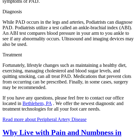
symptoms of PAD.
Diagnosis
While PAD occurs in the legs and arteries, Podiatrists can diagnose
PAD. Podiatrists utilize a test called an ankle-brachial index (ABI).
An ABI test compares blood pressure in your arm to you ankle to
see if any abnormality occurs. Ultrasound and imaging devices may
also be used.
Treatment
Fortunately, lifestyle changes such as maintaining a healthy diet,
exercising, managing cholesterol and blood sugar levels, and
quitting smoking, can all treat PAD. Medications that prevent clots
from occurring can be prescribed. Finally, in some cases, surgery
may be recommended.
If you have any questions, please feel free to contact
our office
located in
Bethlehem, PA
. We offer the newest diagnostic and
treatment technologies for all your foot care needs.
Read more about Peripheral Artery Disease
Why Live with Pain and Numbness in