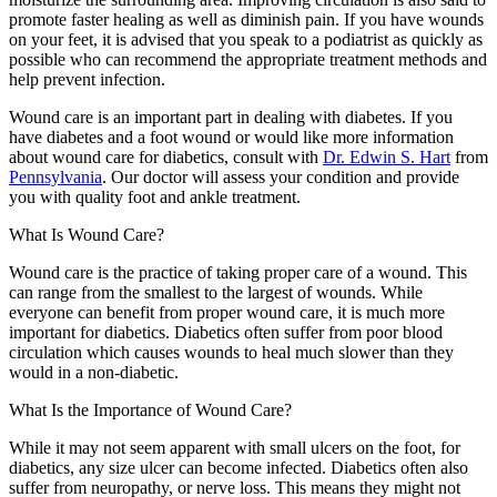
promote faster healing as well as diminish pain. If you have wounds
on your feet, it is advised that you speak to a podiatrist as quickly as
possible who can recommend the appropriate treatment methods and
help prevent infection.
Wound care is an important part in dealing with diabetes. If you
have diabetes and a foot wound or would like more information
about wound care for diabetics, consult with
Dr. Edwin S. Hart
from
Pennsylvania
.
Our doctor
will assess your condition and provide
you with quality foot and ankle treatment.
What Is Wound Care?
Wound care is the practice of taking proper care of a wound. This
can range from the smallest to the largest of wounds. While
everyone can benefit from proper wound care, it is much more
important for diabetics. Diabetics often suffer from poor blood
circulation which causes wounds to heal much slower than they
would in a non-diabetic.
What Is the Importance of Wound Care?
While it may not seem apparent with small ulcers on the foot, for
diabetics, any size ulcer can become infected. Diabetics often also
suffer from neuropathy, or nerve loss. This means they might not