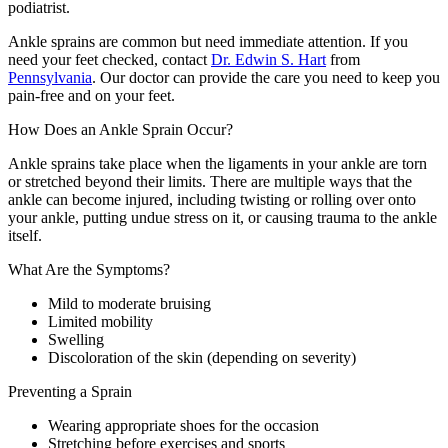
podiatrist.
Ankle sprains are common but need immediate attention. If you
need your feet checked, contact
Dr. Edwin S. Hart
from
Pennsylvania
.
Our doctor
can provide the care you need to keep you
pain-free and on your feet.
How Does an Ankle Sprain Occur?
Ankle sprains take place when the ligaments in your ankle are torn
or stretched beyond their limits. There are multiple ways that the
ankle can become injured, including twisting or rolling over onto
your ankle, putting undue stress on it, or causing trauma to the ankle
itself.
What Are the Symptoms?
Mild to moderate bruising
Limited mobility
Swelling
Discoloration of the skin (depending on severity)
Preventing a Sprain
Wearing appropriate shoes for the occasion
Stretching before exercises and sports