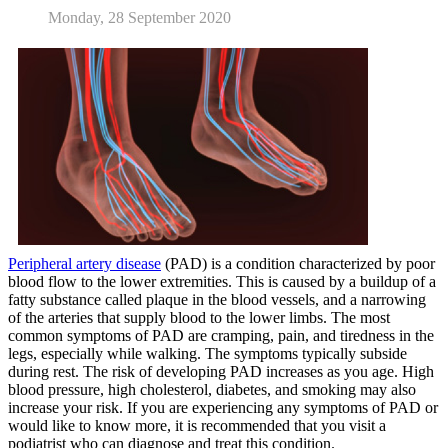
Monday, 28 September 2020
Peripheral artery disease
(PAD) is a condition characterized by poor
blood flow to the lower extremities. This is caused by a buildup of a
fatty substance called plaque in the blood vessels, and a narrowing
of the arteries that supply blood to the lower limbs. The most
common symptoms of PAD are cramping, pain, and tiredness in the
legs, especially while walking. The symptoms typically subside
during rest. The risk of developing PAD increases as you age. High
blood pressure, high cholesterol, diabetes, and smoking may also
increase your risk. If you are experiencing any symptoms of PAD or
would like to know more, it is recommended that you visit a
podiatrist who can diagnose and treat this condition.