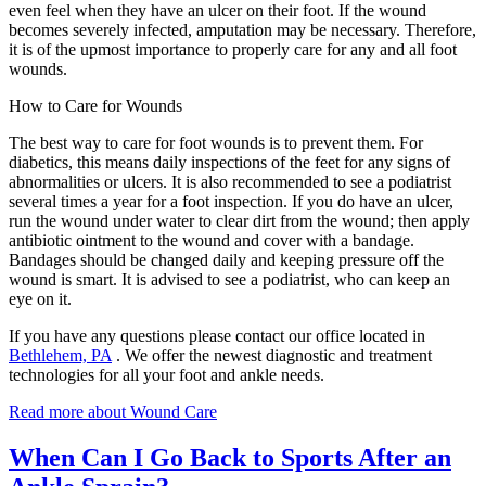
even feel when they have an ulcer on their foot. If the wound
becomes severely infected, amputation may be necessary. Therefore,
it is of the upmost importance to properly care for any and all foot
wounds.
How to Care for Wounds
The best way to care for foot wounds is to prevent them. For
diabetics, this means daily inspections of the feet for any signs of
abnormalities or ulcers. It is also recommended to see a podiatrist
several times a year for a foot inspection. If you do have an ulcer,
run the wound under water to clear dirt from the wound; then apply
antibiotic ointment to the wound and cover with a bandage.
Bandages should be changed daily and keeping pressure off the
wound is smart. It is advised to see a podiatrist, who can keep an
eye on it.
If you have any questions please contact
our office
located in
Bethlehem, PA
. We offer the newest diagnostic and treatment
technologies for all your foot and ankle needs.
Read more about Wound Care
When Can I Go Back to Sports After an