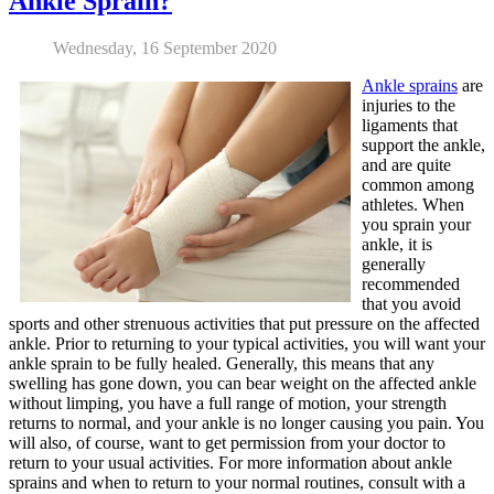
Ankle Sprain?
Wednesday, 16 September 2020
Ankle sprains
are
injuries to the
ligaments that
support the ankle,
and are quite
common among
athletes. When
you sprain your
ankle, it is
generally
recommended
that you avoid
sports and other strenuous activities that put pressure on the affected
ankle. Prior to returning to your typical activities, you will want your
ankle sprain to be fully healed. Generally, this means that any
swelling has gone down, you can bear weight on the affected ankle
without limping, you have a full range of motion, your strength
returns to normal, and your ankle is no longer causing you pain. You
will also, of course, want to get permission from your doctor to
return to your usual activities. For more information about ankle
sprains and when to return to your normal routines, consult with a