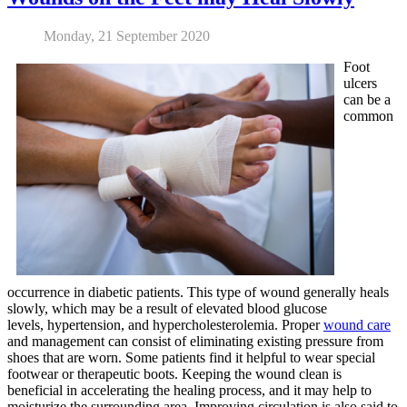
Monday, 21 September 2020
Foot
ulcers
can be a
common
occurrence in diabetic patients. This type of wound generally heals
slowly, which may be a result of elevated blood glucose
levels, hypertension, and hypercholesterolemia. Proper
wound care
and management can consist of eliminating existing pressure from
shoes that are worn. Some patients find it helpful to wear special
footwear or therapeutic boots. Keeping the wound clean is
beneficial in accelerating the healing process, and it may help to
moisturize the surrounding area. Improving circulation is also said to