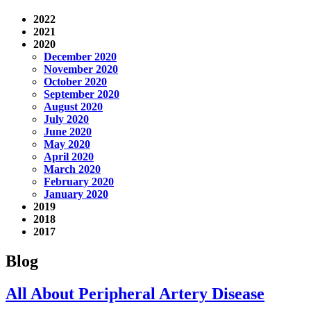
2022
2021
2020
December 2020
November 2020
October 2020
September 2020
August 2020
July 2020
June 2020
May 2020
April 2020
March 2020
February 2020
January 2020
2019
2018
2017
Blog
All About Peripheral Artery Disease