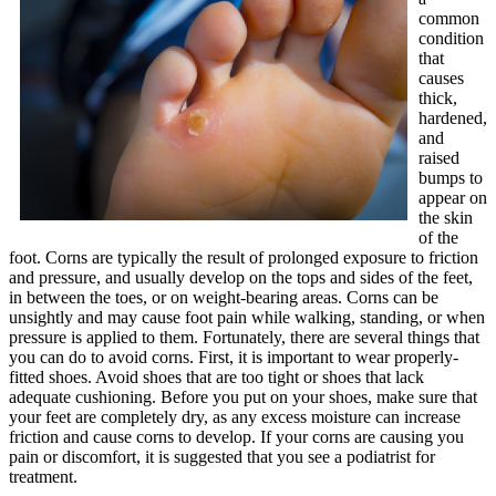
common
condition
that
causes
thick,
hardened,
and
raised
bumps to
appear on
the skin
of the
foot. Corns are typically the result of prolonged exposure to friction
and pressure, and usually develop on the tops and sides of the feet,
in between the toes, or on weight-bearing areas. Corns can be
unsightly and may cause foot pain while walking, standing, or when
pressure is applied to them. Fortunately, there are several things that
you can do to avoid corns. First, it is important to wear properly-
fitted shoes. Avoid shoes that are too tight or shoes that lack
adequate cushioning. Before you put on your shoes, make sure that
your feet are completely dry, as any excess moisture can increase
friction and cause corns to develop. If your corns are causing you
pain or discomfort, it is suggested that you see a podiatrist for
treatment.