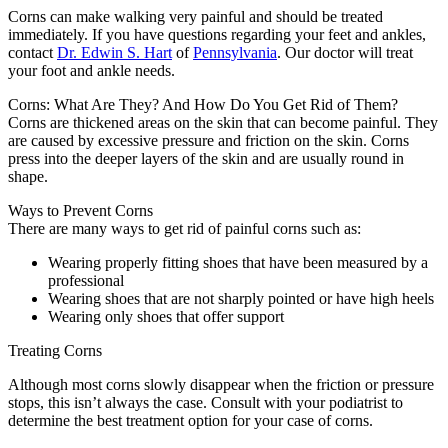
Corns can make walking very painful and should be treated
immediately. If you have questions regarding your feet and ankles,
contact
Dr. Edwin S. Hart
of
Pennsylvania
.
Our doctor
will treat
your foot and ankle needs.
Corns: What Are They? And How Do You Get Rid of Them?
Corns are thickened areas on the skin that can become painful. They
are caused by excessive pressure and friction on the skin. Corns
press into the deeper layers of the skin and are usually round in
shape.
Ways to Prevent Corns
There are many ways to get rid of painful corns such as:
Wearing properly fitting shoes that have been measured by a
professional
Wearing shoes that are not sharply pointed or have high heels
Wearing only shoes that offer support
Treating Corns
Although most corns slowly disappear when the friction or pressure
stops, this isn’t always the case. Consult with your podiatrist to
determine the best treatment option for your case of corns.