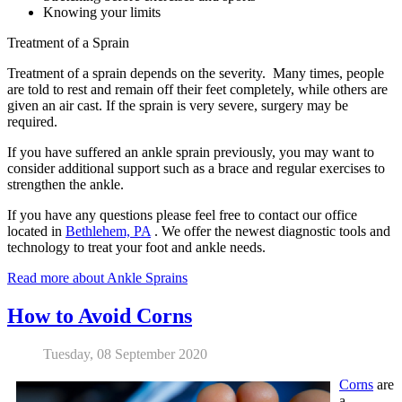
Knowing your limits
Treatment of a Sprain
Treatment of a sprain depends on the severity. Many times, people
are told to rest and remain off their feet completely, while others are
given an air cast. If the sprain is very severe, surgery may be
required.
If you have suffered an ankle sprain previously, you may want to
consider additional support such as a brace and regular exercises to
strengthen the ankle.
If you have any questions please feel free to contact
our office
located in
Bethlehem, PA
. We offer the newest diagnostic tools and
technology to treat your foot and ankle needs.
Read more about Ankle Sprains
How to Avoid Corns
Tuesday, 08 September 2020
Corns
are
a