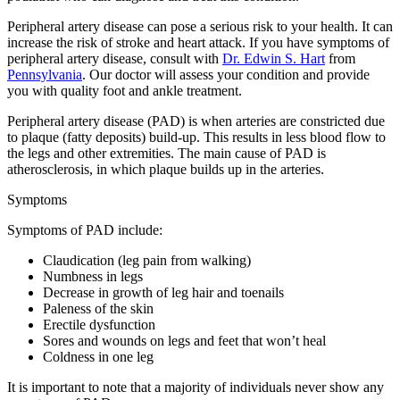
Peripheral artery disease can pose a serious risk to your health. It can
increase the risk of stroke and heart attack. If you have symptoms of
peripheral artery disease, consult with
Dr. Edwin S. Hart
from
Pennsylvania
.
Our doctor
will assess your condition and provide
you with quality foot and ankle treatment.
Peripheral artery disease (PAD) is when arteries are constricted due
to plaque (fatty deposits) build-up. This results in less blood flow to
the legs and other extremities. The main cause of PAD is
atherosclerosis, in which plaque builds up in the arteries.
Symptoms
Symptoms of PAD include:
Claudication (leg pain from walking)
Numbness in legs
Decrease in growth of leg hair and toenails
Paleness of the skin
Erectile dysfunction
Sores and wounds on legs and feet that won’t heal
Coldness in one leg
It is important to note that a majority of individuals never show any