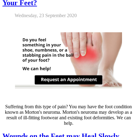
Your Feet?
Wednesday, 23 September 2020
Suffering from this type of pain? You may have the foot condition
known as Morton's neuroma. Morton's neuroma may develop as a
result of ill-fitting footwear and existing foot deformities. We can
help.
Wounds on the Feet may Heal Slowly